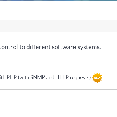
ontrol to different software systems.
with PHP (with SNMP and HTTP requests)