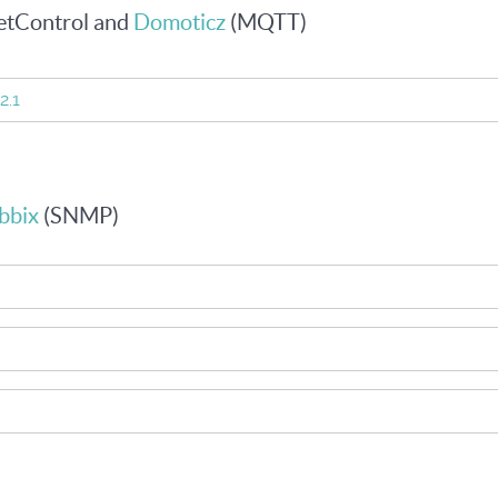
etControl and
Domoticz
(MQTT)
2.1
bbix
(SNMP)