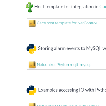
Host template for integration in
Cac
Cacti host template for NetControl
Storing alarm events to MySQL 
Netcontrol Phyton mqtt-mysql
Examples accessing IO with Pyt