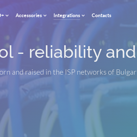
O+
Accessories
Integrations
Contacts
 - reliability and 
orn and raised in the ISP networks of Bulgar