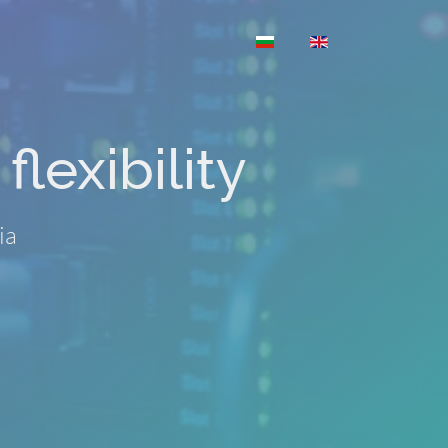
Select your language
flexibility
ia