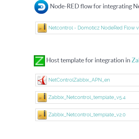
Node-RED flow for integrating N
Netcontrol - Domoticz NodeRed Flow v
Host template for integration in
Za
NetControlZabbix_APN_en
Zabbix_Netcontrol_template_v5.4
Zabbix_Netcontrol_template_v2.0