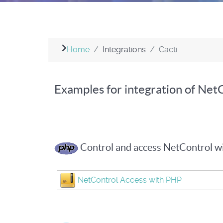
Home
Integrations
Cacti
Examples for integration of NetC
Control and access NetControl 
NetControl Access with PHP