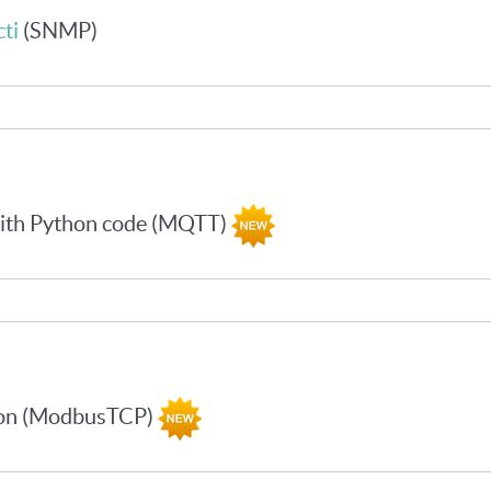
ti
(SNMP)
with Python code (MQTT)
hon (ModbusTCP)