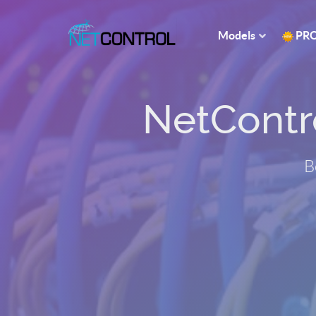
Models
PR
NetControl
B