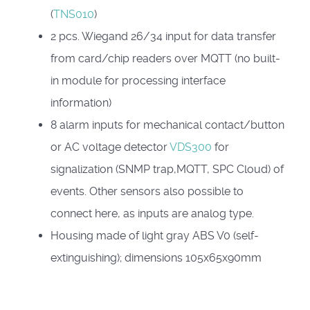
(
TNS010
)
2 pcs.
Wiegand 26/34 input for data transfer
from card/chip readers over MQTT (no built-
in module for processing interface
information)
8 alarm inputs for mechanical contact/button
or AC voltage detector
VDS300
for
signalization (SNMP trap,MQTT, SPC Cloud) of
events. Other sensors also possible to
connect here, as inputs are analog type.
Housing made of light gray ABS V0 (self-
extinguishing); dimensions 105x65x90mm