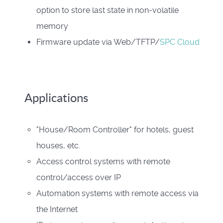
option to store last state in non-volatile
memory
Firmware update via Web/TFTP/
SPC Cloud
Applications
"House/Room Controller" for hotels, guest
houses, etc.
Access control systems with remote
control/access over IP
Automation systems with remote access via
the Internet