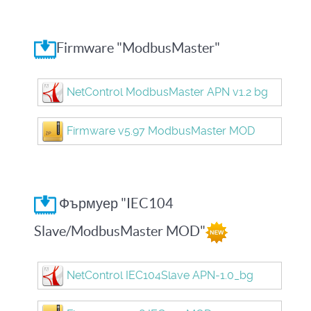
Firmware "ModbusMaster"
NetControl ModbusMaster APN v1.2 bg
Firmware v5.97 ModbusMaster MOD
Фърмуер "IEC104
Slave/ModbusMaster MOD"
NetControl IEC104Slave APN-1.0_bg