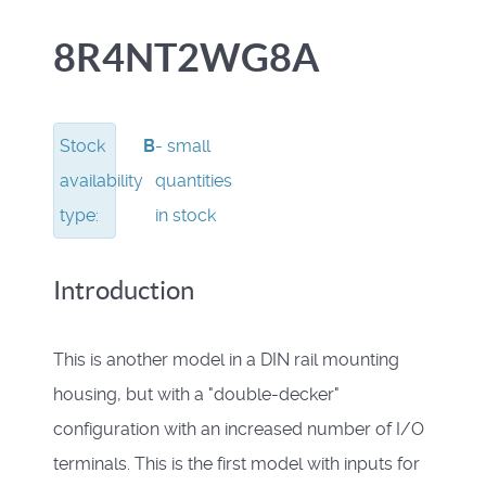
8R4NT2WG8A
Stock
B
- small
availability
quantities
type:
in stock
Introduction
This is another model in a DIN rail mounting
housing, but with a "double-decker"
configuration with an increased number of I/O
terminals.
This is the first model with inputs for