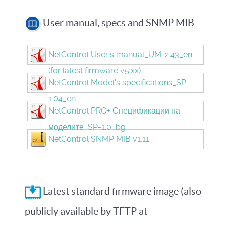
User manual, specs and SNMP MIB
NetControl User's manual_UM-2.43_en
(for latest firmware v5.xx)
NetControl Model's specifications_SP-
1.04_en
NetControl PRO+ Спецификации на
моделите_SP-1.0_bg
NetControl SNMP MIB v1.11
Latest standard firmware image (also
publicly available by TFTP at