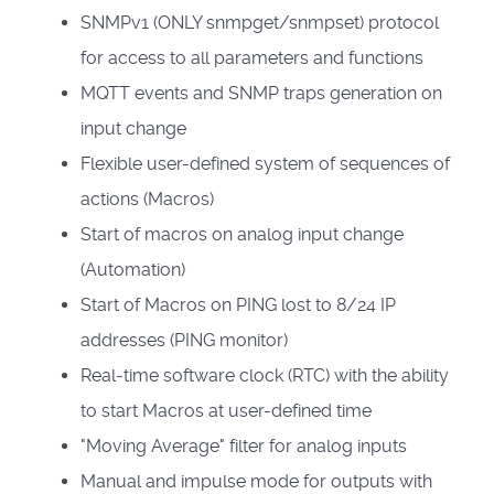
SNMPv1 (ONLY snmpget/snmpset) protocol
for access to all parameters and functions
MQTT events and SNMP traps generation on
input change
Flexible user-defined system of sequences of
actions (Macros)
Start of macros on analog input change
(Automation)
Start of Macros on PING lost to 8/24 IP
addresses (PING monitor)
Real-time software clock (RTC) with the ability
to start Macros at user-defined time
"Moving Average" filter for analog inputs
Manual and impulse mode for outputs with