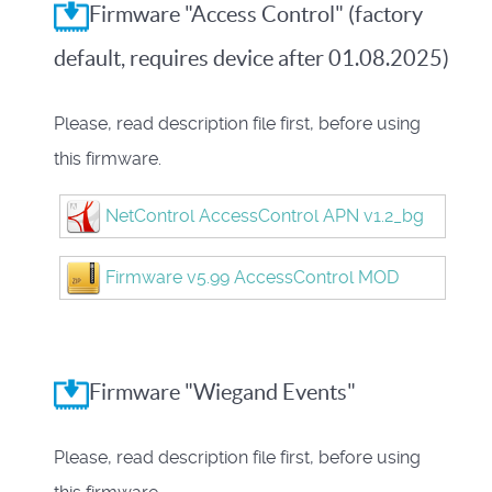
Firmware "Access Control" (factory
default, requires device after 01.08.2025)
Please, read description file first, before using
this firmware.
NetControl AccessControl APN v1.2_bg
Firmware v5.99 AccessControl MOD
Firmware "Wiegand Events"
Please, read description file first, before using