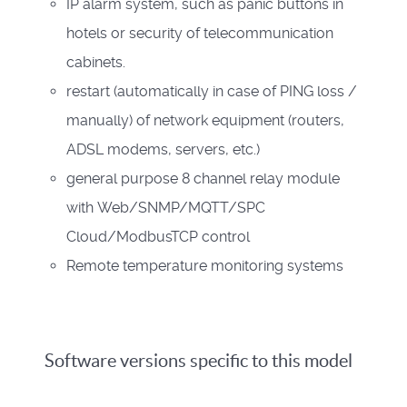
IP alarm system, such as panic buttons in
hotels or security of telecommunication
cabinets.
restart (automatically in case of PING loss /
manually) of network equipment (routers,
ADSL modems, servers, etc.)
general purpose 8 channel relay module
with Web/SNMP/MQTT/SPC
Cloud/ModbusTCP control
Remote temperature monitoring systems
Software versions specific to this model