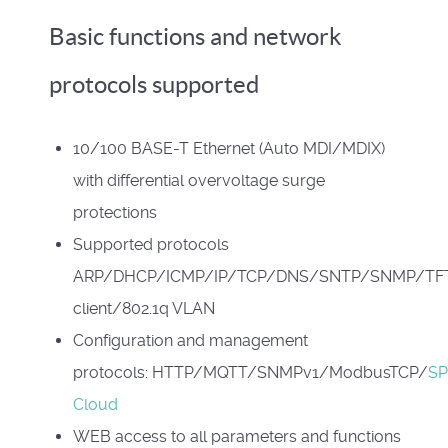
Basic functions and network
protocols supported
10/100 BASE-T Ethernet (Auto MDI/MDIX)
with differential overvoltage surge
protections
Supported protocols
ARP/DHCP/ICMP/IP/TCP/DNS/SNTP/SNMP/TF
client/802.1q VLAN
Configuration and management
protocols: HTTP/MQTT/SNMPv1/ModbusTCP/
S
Cloud
WEB access to all parameters and functions