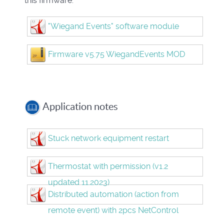
this firmware.
"Wiegand Events" software module
Firmware v5.75 WiegandEvents MOD
Application notes
Stuck network equipment restart
Thermostat with permission (v1.2
updated 11.2023)
Distributed automation (action from
remote event) with 2pcs NetControl