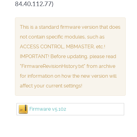
84.40.112.77)
This is a standard firmware version that does
not contain specific modules, such as
ACCESS CONTROL, MBMASTER, etc.!
IMPORTANT! Before updating, please read
"FirmwareRevisionHistory.txt" from archive
for information on how the new version will
affect your current settings!
Firmware v5.102