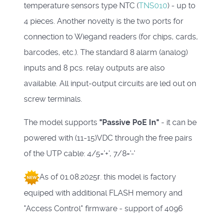
temperature sensors type NTC (
TNS010
) - up to
4 pieces.
Another novelty is the two ports for
connection to Wiegand readers (for chips, cards,
barcodes, etc.).
The standard 8 alarm (analog)
inputs and 8 pcs.
relay outputs are also
available.
All input-output circuits are led out on
screw terminals.
The model supports
"Passive PoE In"
- it can be
powered with (11-15)VDC through the free pairs
of the UTP cable: 4/5='+', 7/8='-'
As of 01.08.2025г. this model is factory
equiped with additional FLASH memory and
"Access Control" firmware - support of 4096