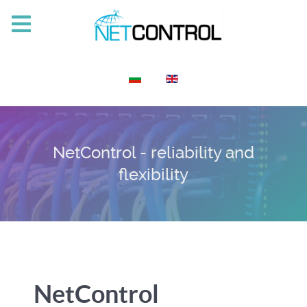
Select your language
NetControl - reliability and
flexibility
NetControl