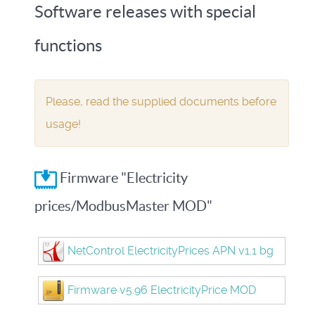
Software releases with special
functions
Please, read the supplied documents before
usage!
Firmware "Electricity
prices/ModbusMaster MOD"
NetControl ElectricityPrices APN v1.1 bg
Firmware v5.96 ElectricityPrice MOD