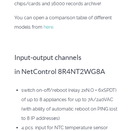
chips/cards and 16000 records archive!
You can open a comparison table of different
models from
here
.
Input-output channels
in NetControl 8R4NT2WG8A
switch on-off/reboot (
relay 2xN.O + 6xSPDT
)
of up to 8 appliances for up to 7A/240VAC
(with ability of automatic reboot on PING lost
to 8 IP addressеs)
4 pcs.
input for NTC temperature sensor