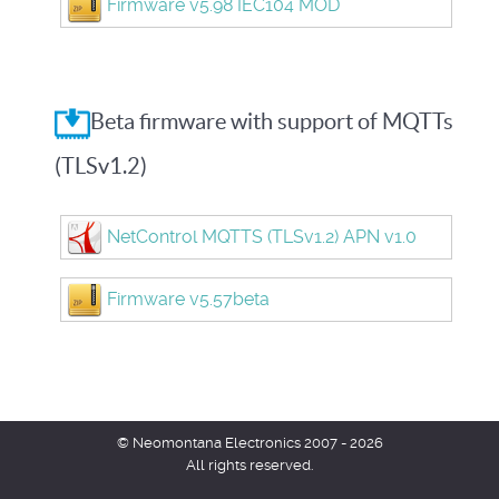
Firmware v5.98 IEC104 MOD
Beta firmware with support of MQTTs
(TLSv1.2)
NetControl MQTTS (TLSv1.2) APN v1.0
Firmware v5.57beta
© Neomontana Electronics 2007 - 2026
All rights reserved.