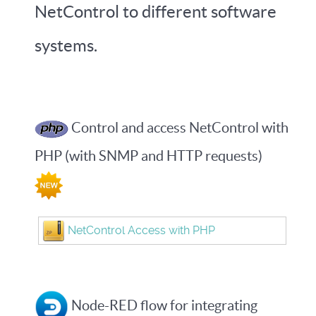
NetControl to different software
systems.
Control and access NetControl with
PHP (with SNMP and HTTP requests)
NetControl Access with PHP
Node-RED flow for integrating