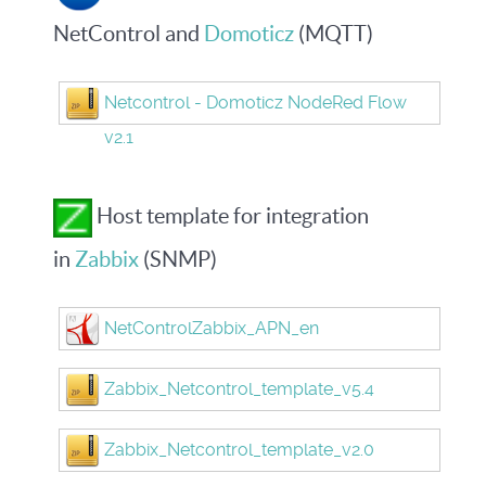
NetControl and
Domoticz
(MQTT)
Netcontrol - Domoticz NodeRed Flow
v2.1
Host template for integration
in
Zabbix
(SNMP)
NetControlZabbix_APN_en
Zabbix_Netcontrol_template_v5.4
Zabbix_Netcontrol_template_v2.0