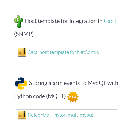
Host template for integration in
Cacti
(SNMP)
Cacti host template for NetControl
Storing alarm events to MySQL with
Python code (MQTT)
Netcontrol Phyton mqtt-mysql