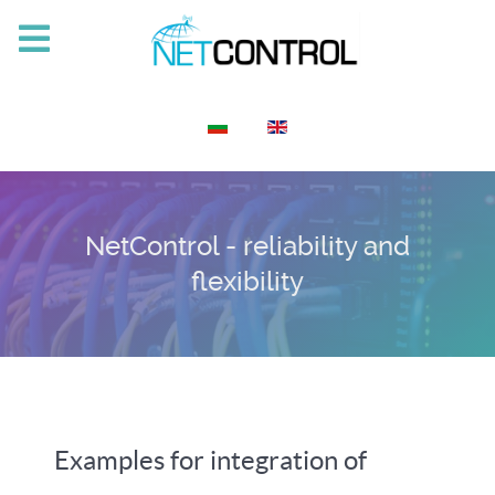
Select your language
NetControl - reliability and
flexibility
Examples for integration of