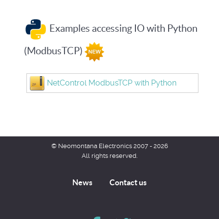
Examples accessing IO with Python
(ModbusTCP)
NetControl ModbusTCP with Python
© Neomontana Electronics 2007 - 2026
All rights reserved.
News
Contact us