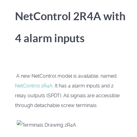
NetControl 2R4A with
4 alarm inputs
A new NetControl model is available, named
NetControl 2R4A
. It has 4 alarm inputs and 2
relay outputs (SPDT). All signals are accessible
through detachable screw terminals.