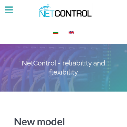
Select your language
NetControl - reliability and
flexibility
New model