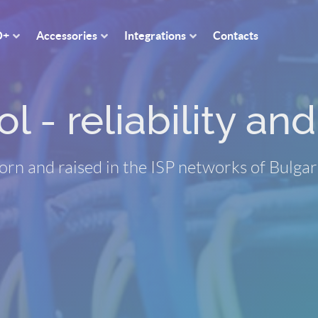
O+
Accessories
Integrations
Contacts
 - reliability and 
orn and raised in the ISP networks of Bulgar