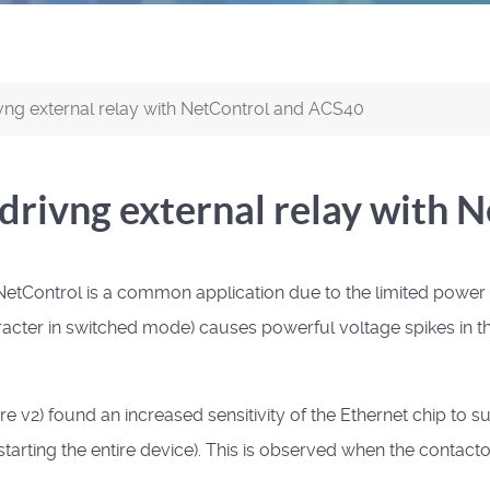
ng external relay with NetControl and ACS40
rivng external relay with 
etControl is a common application due to the limited power of
acter in switched mode) causes powerful voltage spikes in th
 v2) found an increased sensitivity of the Ethernet chip to su
estarting the entire device).
This is observed when the contactor