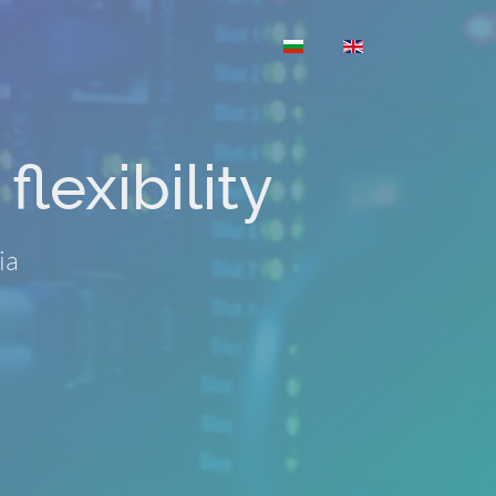
Select your language
flexibility
ia