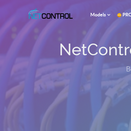
Models
PR
NetControl
B