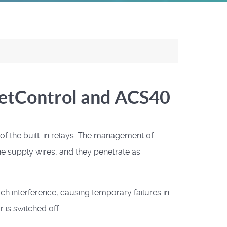
NetControl and ACS40
 the built-in relays.
The management of
e supply wires, and they penetrate as
ch interference, causing temporary failures in
 is switched off.