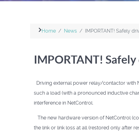
Home
News
IMPORTANT! Safely driv
IMPORTANT! Safely d
Driving external power relay/contactor
with N
such a load (with a pronounced inductive char
interference in NetControl.
The new hardware version of NetControl (core
the link or link loss at all (restored only after r