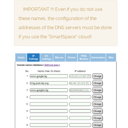
IMPORTANT !!! Even if you do not use
these names, the configuration of the
addresses of the DNS servers must be done
if you use the "SmartSpace" cloud!