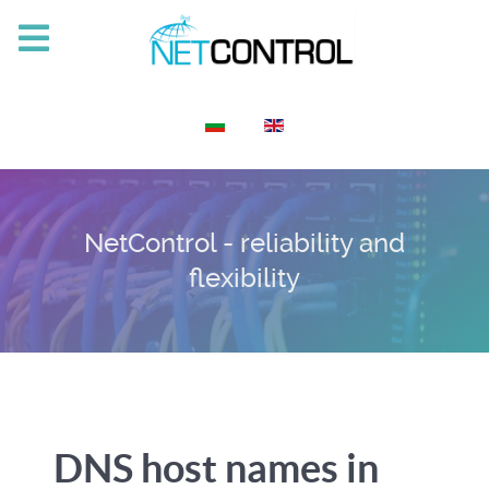
Select your language
NetControl - reliability and
flexibility
DNS host names in