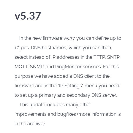
v5.37
In the new firmware v5.37 you can define up to
10 pcs. DNS hostnames, which you can then
select instead of IP addresses in the TFTP, SNTP,
MQTT, SNMP, and PingMonitor services. For this
purpose we have added a DNS client to the
firmware and in the "IP Settings" menu you need
to set up a primary and secondary DNS server.
This update includes many other
improvements and bugfixes (more information is
in the archive).