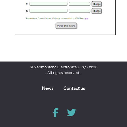
© Neomontana Electronics 2007 - 2026
All rights reserved.
News
Contact us