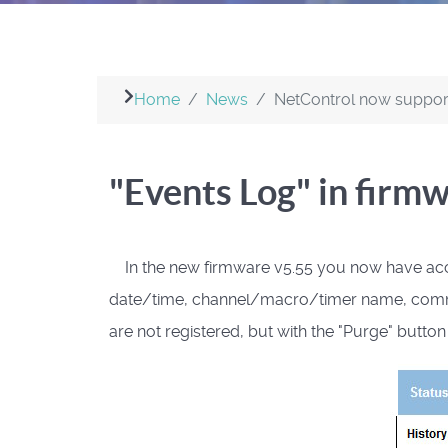
Home
News
NetControl now suppo
"Events Log" in firm
In the new firmware v5.55 you now have access
date/time, channel/macro/timer name, command a
are not registered, but with the "Purge" butto