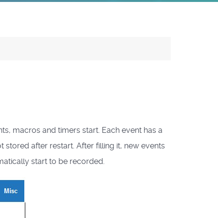
ts, macros and timers start. Each event has a
red after restart. After filling it, new events
atically start to be recorded.