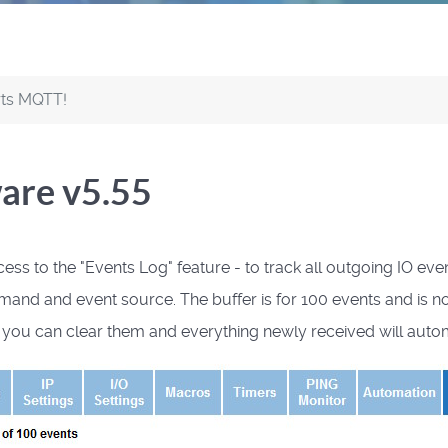
rts MQTT!
ware v5.55
 to the "Events Log" feature - to track all outgoing IO even
nd event source. The buffer is for 100 events and is not sto
n you can clear them and everything newly received will autom