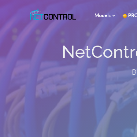
Models
PR
NetControl
B