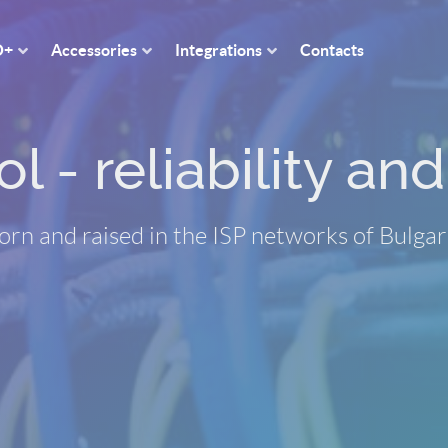
O+
Accessories
Integrations
Contacts
 - reliability and 
orn and raised in the ISP networks of Bulgar