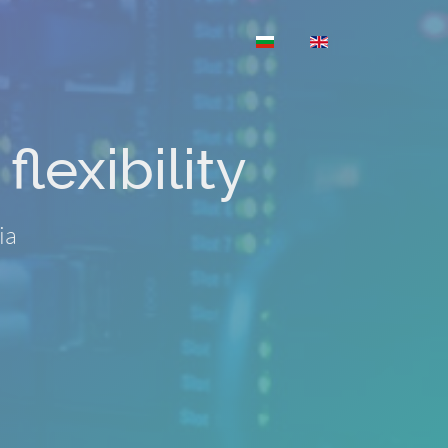
Select your language
flexibility
ia